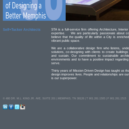
Self+Tucker Architects
STA is a full-service firm offering Architecture, Inter
expertise. We are particularly passionate about com
believe that the quality of life within a City is enric
vibrant public space.
We are a collaborative design firm who listens, und
solutions, co-designing with clients to create buildings 
and sustain. Our commitment to sustainable archit
environments and to have a positive impact regarding
serve.
Thirty years of Mission Driven Design has taught us th
design improves lives. People and relationships are ou
is our superpower.
© 480 DR. M.L. KING JR. AVE, SUITE 201 | MEMPHIS, TN 38126 | T 901.261.1505 | F 901.261.1515
LinkedIn
Facebook
Twitter
Instagram