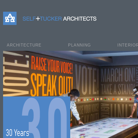
Self+Tucker Architects
ARCHITECTURE
PLANNING
INTERIO